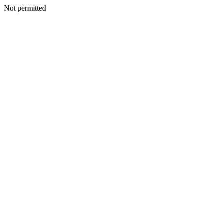
Not permitted