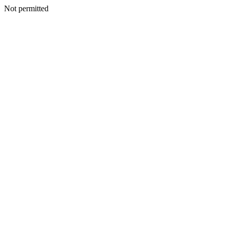
Not permitted