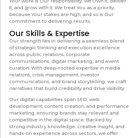
Your work is Our responsibility, we Own it, deliver
it, and grow with it. We treat You as a priority,
because Your stakes are high, and so is Our
commitment to delivering results.
Our Skills & Expertise
Our strength lies in delivering a seamless blend
of strategic thinking and execution excellence
across public relations, corporate
communications, digital marketing, and event
curation. With deep-rooted expertise in media
relations, crisis management, investor
communications, and brand storytelling, we craft
narratives that build credibility and drive visibility.
Our digital capabilities span SEO, web
development, content creation, and performance
marketing, ensuring brands stay relevant and
competitive in the digital space. Backed by
strong industry knowledge, creative insight, and
hands-on experience across sectors, we offer