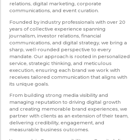
relations, digital marketing, corporate
communications, and event curation.
Founded by industry professionals with over 20
years of collective experience spanning
journalism, investor relations, financial
communications, and digital strategy, we bring a
sharp, well-rounded perspective to every
mandate. Our approach is rooted in personalized
service, strategic thinking, and meticulous
execution, ensuring each brand we work with
receives tailored communication that aligns with
its unique goals.
From building strong media visibility and
managing reputation to driving digital growth
and creating memorable brand experiences, we
partner with clients as an extension of their team,
delivering credibility, engagement, and
measurable business outcomes.