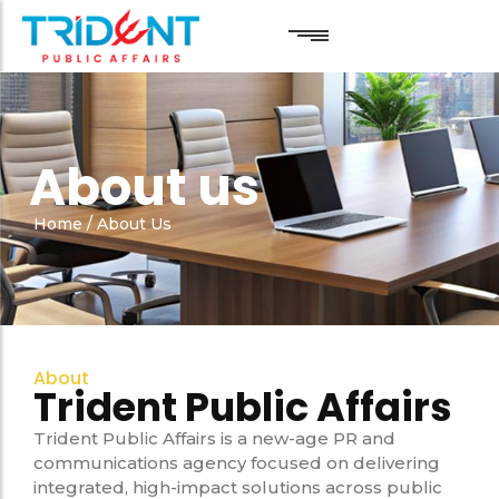
Public Relations
Public Relations
About us
Reputation Management
Reputation Management
Digital Marketing
Digital Marketing
Home
/
About Us
Linkedin Marketing
Linkedin Marketing
About
Trident Public Affairs
Trident Public Affairs is a new-age PR and
communications agency focused on delivering
integrated, high-impact solutions across public