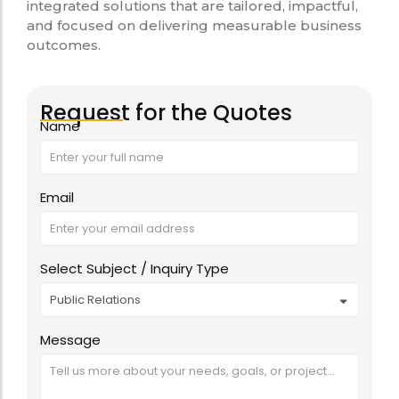
integrated solutions that are tailored, impactful,
and focused on delivering measurable business
outcomes.
Request for the Quotes
Name
Email
Select Subject / Inquiry Type
Message