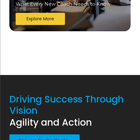
What Every New Coach Needs to Know
Explore More
Driving Success Through
Vision
Agility and Action