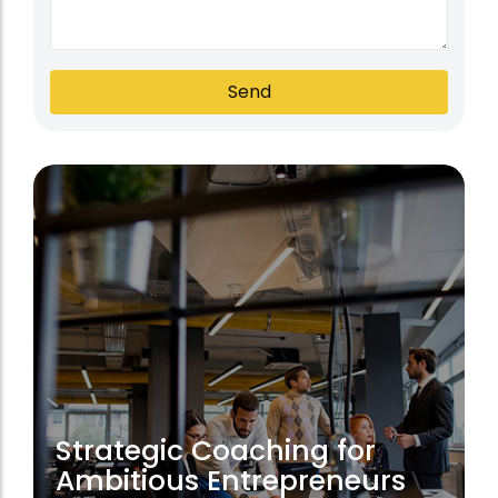
Send
Strategic Coaching for
Ambitious Entrepreneurs