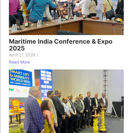
Maritime India Conference & Expo
2025
April 27, 2026
/
Read More