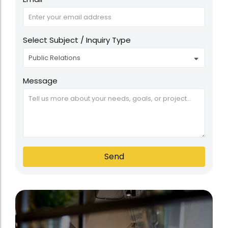
Select Subject / Inquiry Type
Message
Send