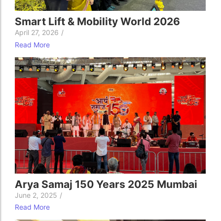
Smart Lift & Mobility World 2026
April 27, 2026
/
Read More
Arya Samaj 150 Years 2025 Mumbai
June 2, 2025
/
Read More