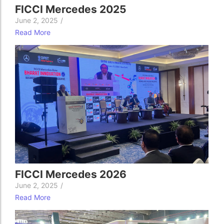
FICCI Mercedes 2025
June 2, 2025
/
Read More
FICCI Mercedes 2026
June 2, 2025
/
Read More