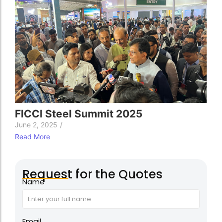
FICCI Steel Summit 2025
June 2, 2025
/
Read More
Request for the Quotes
Name
Email