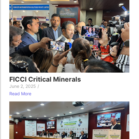
FICCI Critical Minerals
June 2, 2025
/
Read More