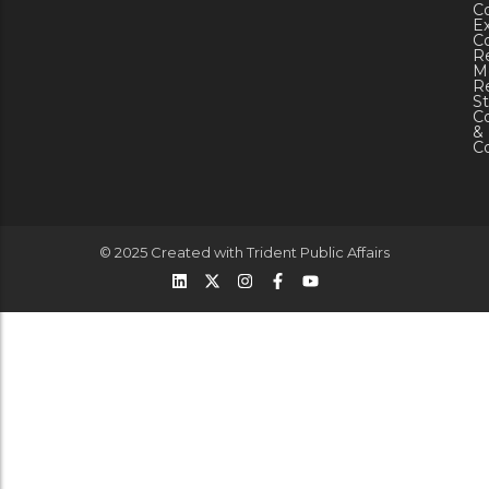
C
Ex
C
R
M
Re
St
C
&
C
© 2025 Created with
Trident Public Affairs