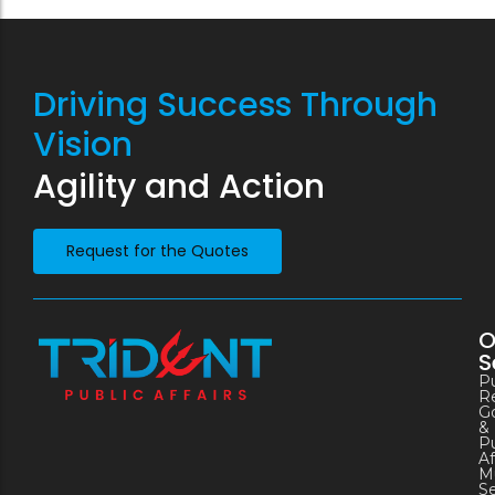
Driving Success Through
Vision
Agility and Action
Request for the Quotes
O
S
Pu
Re
G
&
Pu
Af
Mu
S