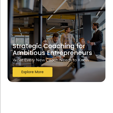
Strategic Coaching for
Ambitious Entrepreneurs
What Every New Coach Needs to Know
Explore More