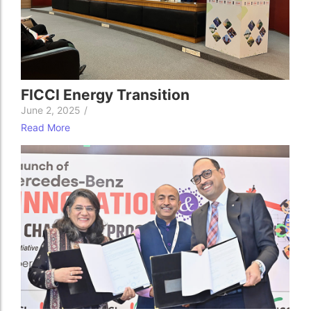
FICCI Energy Transition
June 2, 2025
/
Read More